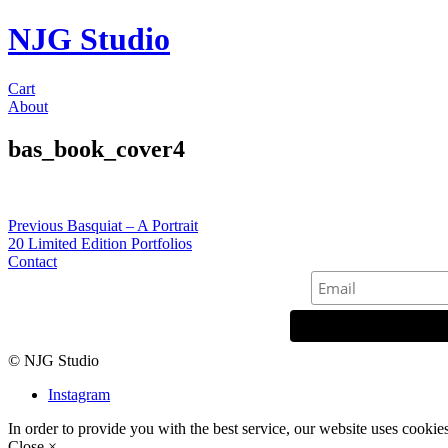
NJG Studio
Cart
About
bas_book_cover4
Post
Previous
Previous
Basquiat – A Portrait
post:
20 Limited Edition Portfolios
navigation
Contact
© NJG Studio
Instagram
In order to provide you with the best service, our website uses cookie
Close ×