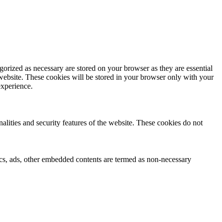
gorized as necessary are stored on your browser as they are essential
 website. These cookies will be stored in your browser only with your
experience.
nalities and security features of the website. These cookies do not
ytics, ads, other embedded contents are termed as non-necessary