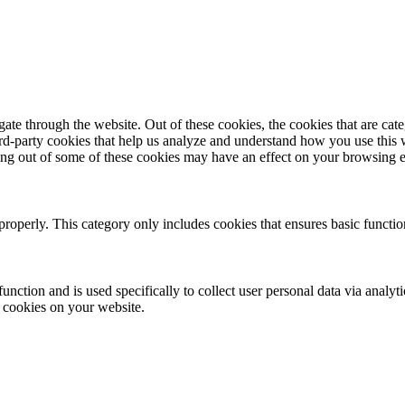
te through the website. Out of these cookies, the cookies that are cate
hird-party cookies that help us analyze and understand how you use this
ting out of some of these cookies may have an effect on your browsing 
properly. This category only includes cookies that ensures basic functio
function and is used specifically to collect user personal data via anal
e cookies on your website.