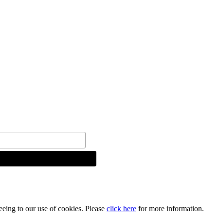
reeing to our use of cookies. Please
click here
for more information.