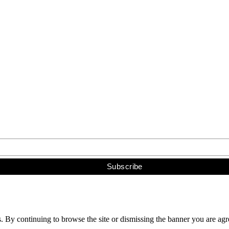
s. By continuing to browse the site or dismissing the banner you are ag