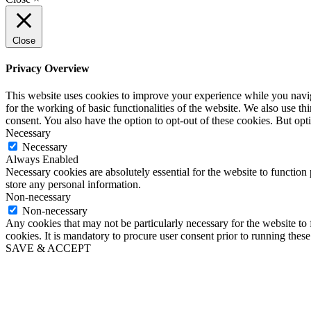
Close
Privacy Overview
This website uses cookies to improve your experience while you naviga
for the working of basic functionalities of the website. We also use t
consent. You also have the option to opt-out of these cookies. But op
Necessary
Necessary
Always Enabled
Necessary cookies are absolutely essential for the website to function 
store any personal information.
Non-necessary
Non-necessary
Any cookies that may not be particularly necessary for the website to 
cookies. It is mandatory to procure user consent prior to running thes
SAVE & ACCEPT