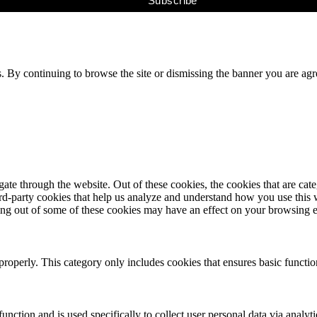
s. By continuing to browse the site or dismissing the banner you are ag
te through the website. Out of these cookies, the cookies that are cate
hird-party cookies that help us analyze and understand how you use this
ting out of some of these cookies may have an effect on your browsing 
properly. This category only includes cookies that ensures basic functio
function and is used specifically to collect user personal data via anal