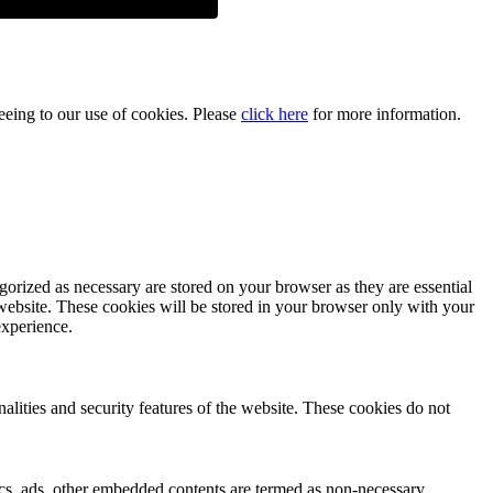
reeing to our use of cookies. Please
click here
for more information.
gorized as necessary are stored on your browser as they are essential
 website. These cookies will be stored in your browser only with your
experience.
nalities and security features of the website. These cookies do not
ytics, ads, other embedded contents are termed as non-necessary