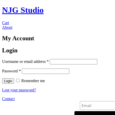
NJG Studio
Cart
About
My Account
Login
Username or email address
*
Password
*
Remember me
Lost your password?
Contact