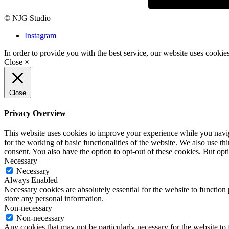
© NJG Studio
Instagram
In order to provide you with the best service, our website uses cookie
Close ×
Close
Privacy Overview
This website uses cookies to improve your experience while you naviga
for the working of basic functionalities of the website. We also use t
consent. You also have the option to opt-out of these cookies. But op
Necessary
Necessary
Always Enabled
Necessary cookies are absolutely essential for the website to function 
store any personal information.
Non-necessary
Non-necessary
Any cookies that may not be particularly necessary for the website to 