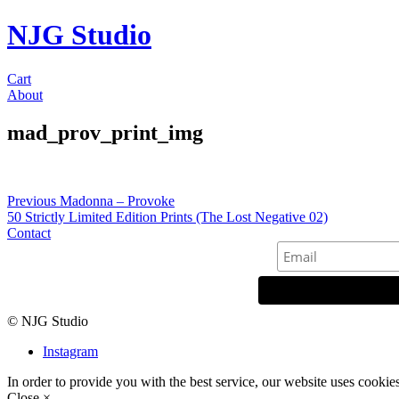
NJG Studio
Cart
About
mad_prov_print_img
Post
Previous
Previous
Madonna – Provoke
post:
50 Strictly Limited Edition Prints (The Lost Negative 02)
navigation
Contact
© NJG Studio
Instagram
In order to provide you with the best service, our website uses cookie
Close ×