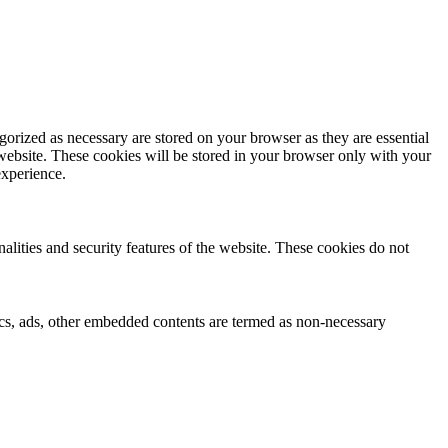
gorized as necessary are stored on your browser as they are essential
 website. These cookies will be stored in your browser only with your
experience.
nalities and security features of the website. These cookies do not
ytics, ads, other embedded contents are termed as non-necessary