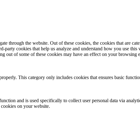
te through the website. Out of these cookies, the cookies that are cate
hird-party cookies that help us analyze and understand how you use this
ting out of some of these cookies may have an effect on your browsing 
properly. This category only includes cookies that ensures basic functio
function and is used specifically to collect user personal data via anal
e cookies on your website.