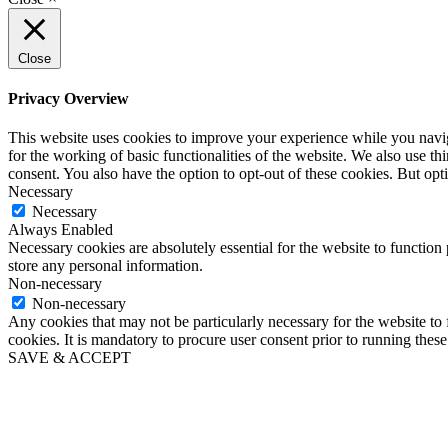
Close
Privacy Overview
This website uses cookies to improve your experience while you naviga
for the working of basic functionalities of the website. We also use t
consent. You also have the option to opt-out of these cookies. But op
Necessary
Necessary
Always Enabled
Necessary cookies are absolutely essential for the website to function 
store any personal information.
Non-necessary
Non-necessary
Any cookies that may not be particularly necessary for the website to 
cookies. It is mandatory to procure user consent prior to running thes
SAVE & ACCEPT