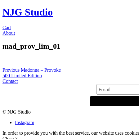
NJG Studio
Cart
About
mad_prov_lim_01
Post
Previous
Previous
Madonna – Provoke
post:
500 Limited Edition
navigation
Contact
© NJG Studio
Instagram
In order to provide you with the best service, our website uses cookie
Close ×