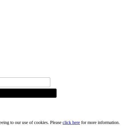
reeing to our use of cookies. Please
click here
for more information.