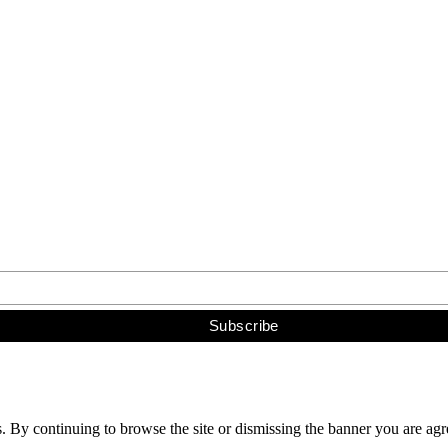
s. By continuing to browse the site or dismissing the banner you are ag