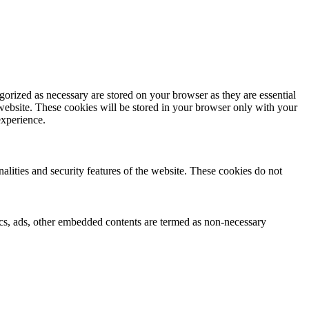
gorized as necessary are stored on your browser as they are essential
 website. These cookies will be stored in your browser only with your
experience.
nalities and security features of the website. These cookies do not
ytics, ads, other embedded contents are termed as non-necessary