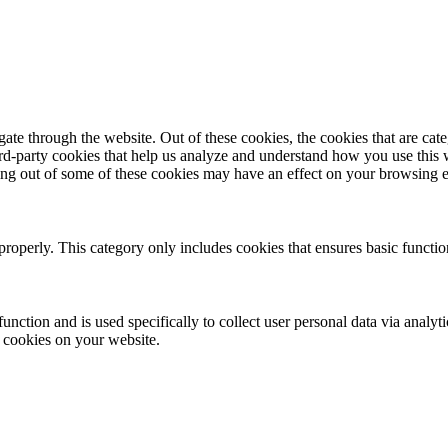
te through the website. Out of these cookies, the cookies that are cate
hird-party cookies that help us analyze and understand how you use this
ting out of some of these cookies may have an effect on your browsing 
properly. This category only includes cookies that ensures basic functio
function and is used specifically to collect user personal data via anal
e cookies on your website.