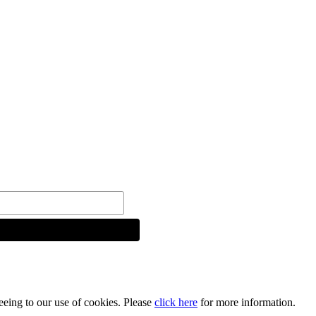
reeing to our use of cookies. Please
click here
for more information.