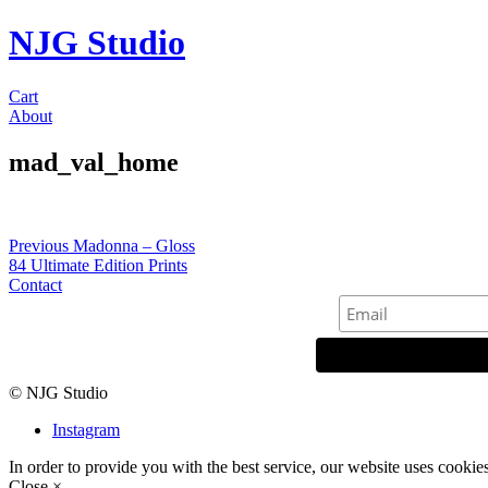
NJG Studio
Cart
About
mad_val_home
Post
Previous
Previous
Madonna – Gloss
post:
84 Ultimate Edition Prints
navigation
Contact
© NJG Studio
Instagram
In order to provide you with the best service, our website uses cookie
Close ×