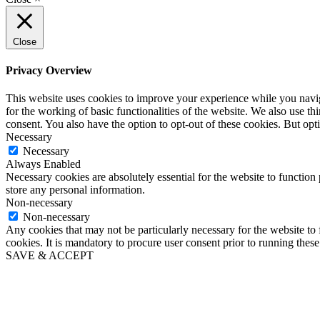
Close
Privacy Overview
This website uses cookies to improve your experience while you naviga
for the working of basic functionalities of the website. We also use t
consent. You also have the option to opt-out of these cookies. But op
Necessary
Necessary
Always Enabled
Necessary cookies are absolutely essential for the website to function 
store any personal information.
Non-necessary
Non-necessary
Any cookies that may not be particularly necessary for the website to 
cookies. It is mandatory to procure user consent prior to running thes
SAVE & ACCEPT