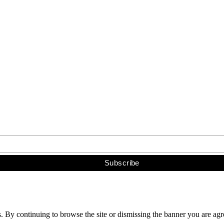
s. By continuing to browse the site or dismissing the banner you are ag