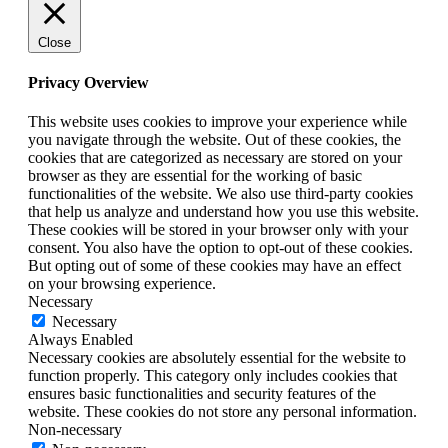
Close
Privacy Overview
This website uses cookies to improve your experience while
you navigate through the website. Out of these cookies, the
cookies that are categorized as necessary are stored on your
browser as they are essential for the working of basic
functionalities of the website. We also use third-party cookies
that help us analyze and understand how you use this website.
These cookies will be stored in your browser only with your
consent. You also have the option to opt-out of these cookies.
But opting out of some of these cookies may have an effect
on your browsing experience.
Necessary
Necessary
Always Enabled
Necessary cookies are absolutely essential for the website to
function properly. This category only includes cookies that
ensures basic functionalities and security features of the
website. These cookies do not store any personal information.
Non-necessary