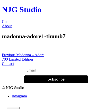
NJG Studio
Cart
About
madonna-adore1-thumb7
Post
Previous
Previous
Madonna – Adore
post:
700 Limited Edition
navigation
Contact
© NJG Studio
Instagram